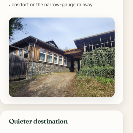
Jonsdorf or the narrow-gauge railway.
Quieter destination