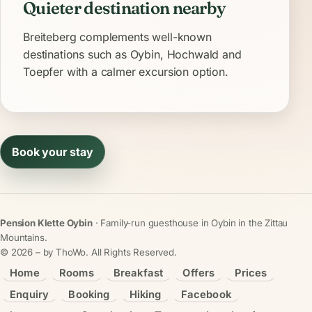
Quieter destination nearby
Breiteberg complements well-known
destinations such as Oybin, Hochwald and
Toepfer with a calmer excursion option.
Book your stay
Pension Klette Oybin
· Family-run guesthouse in Oybin in the Zittau
Mountains.
©
2026
– by ThoWo. All Rights Reserved.
Home
Rooms
Breakfast
Offers
Prices
Enquiry
Booking
Hiking
Facebook