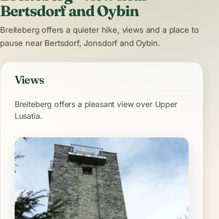
Bertsdorf and Oybin
Breiteberg offers a quieter hike, views and a place to
pause near Bertsdorf, Jonsdorf and Oybin.
Views
Breiteberg offers a pleasant view over Upper
Lusatia.