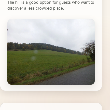
The hill is a good option for guests who want to
discover a less crowded place.