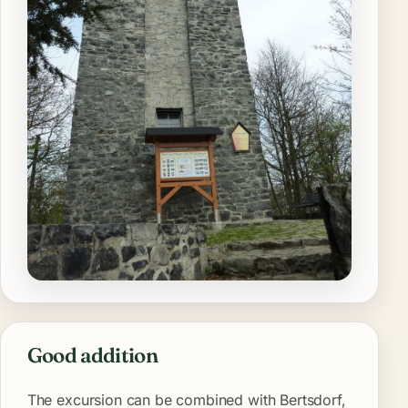
Good addition
The excursion can be combined with Bertsdorf,