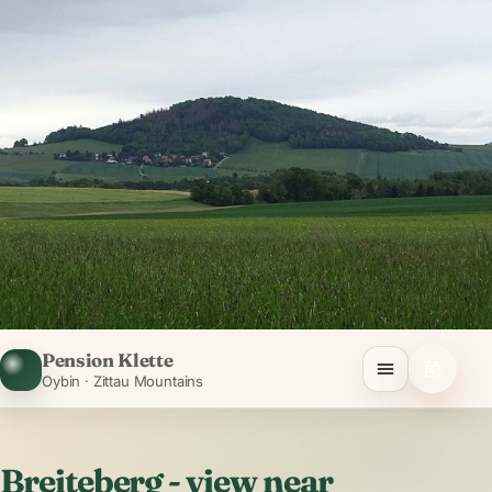
Pension Klette
Oybin · Zittau Mountains
Breiteberg - view near