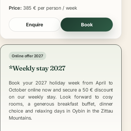
Price:
385 € per person / week
Enquire
Book
Online offer 2027
*Weekly stay 2027
Book your 2027 holiday week from April to
October online now and secure a 50 € discount
on our weekly stay. Look forward to cosy
rooms, a generous breakfast buffet, dinner
choice and relaxing days in Oybin in the Zittau
Mountains.