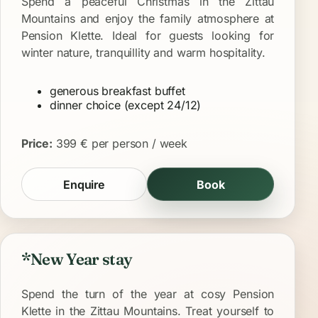
Spend a peaceful Christmas in the Zittau
Mountains and enjoy the family atmosphere at
Pension Klette. Ideal for guests looking for
winter nature, tranquillity and warm hospitality.
generous breakfast buffet
dinner choice (except 24/12)
Price:
399 € per person / week
Enquire
Book
*New Year stay
Spend the turn of the year at cosy Pension
Klette in the Zittau Mountains. Treat yourself to