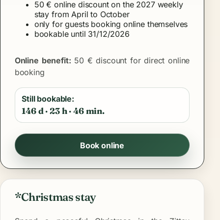
50 € online discount on the 2027 weekly
stay from April to October
only for guests booking online themselves
bookable until 31/12/2026
Online benefit:
50 € discount for direct online
booking
Still bookable:
146 d · 23 h · 46 min.
Book online
*Christmas stay