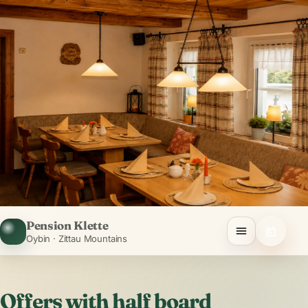
Pension Klette
Oybin · Zittau Mountains
Offers with half board