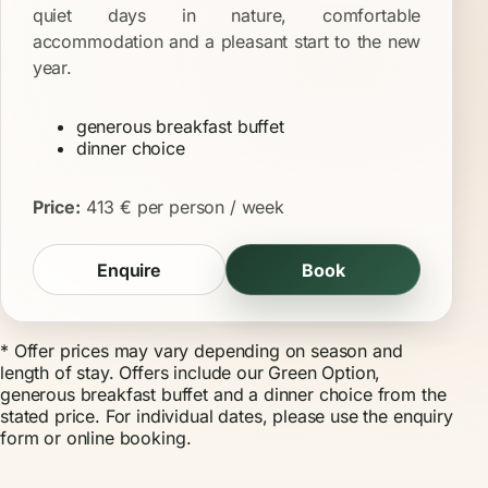
quiet days in nature, comfortable
accommodation and a pleasant start to the new
year.
generous breakfast buffet
dinner choice
Price:
413 € per person / week
Enquire
Book
* Offer prices may vary depending on season and
length of stay. Offers include our Green Option,
generous breakfast buffet and a dinner choice from the
stated price. For individual dates, please use the
enquiry
form
or
online booking
.