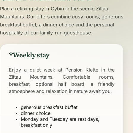
Plan a relaxing stay in Oybin in the scenic Zittau
Mountains. Our offers combine cosy
rooms
, generous
breakfast buffet
, a dinner choice and the personal
hospitality of our family-run guesthouse.
*Weekly stay
Enjoy a quiet week at Pension Klette in the
Zittau Mountains. Comfortable rooms,
breakfast, optional half board, a friendly
atmosphere and relaxation in nature await you.
generous breakfast buffet
dinner choice
Monday and Tuesday are rest days,
breakfast only